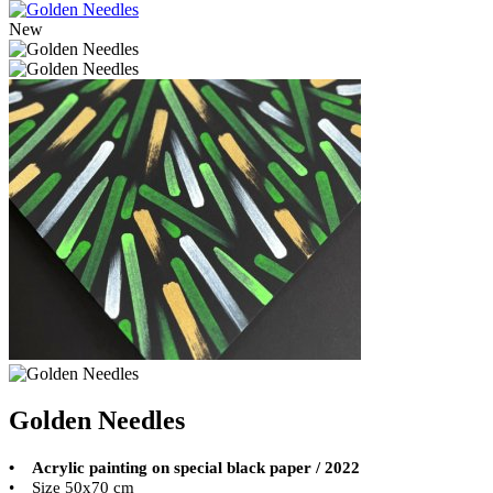
New
Golden Needles
• Acrylic painting on special black paper / 2022
• Size 50x70 cm