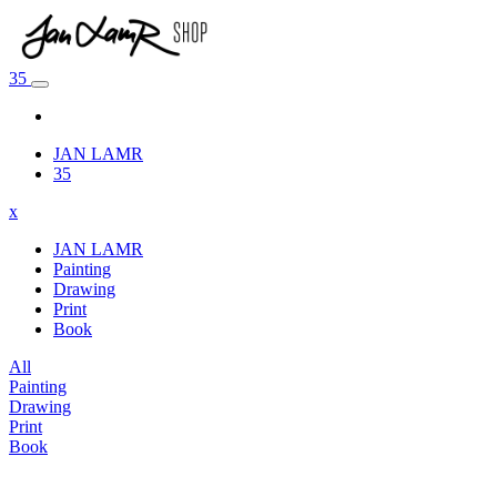
35
JAN LAMR
35
x
JAN LAMR
Painting
Drawing
Print
Book
All
Painting
Drawing
Print
Book