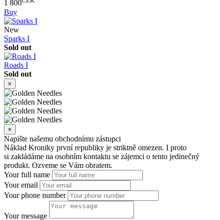
CZK
1 800
Buy
New
Sparks I
Sold out
Roads I
Sold out
×
×
Napište našemu obchodnímu zástupci
Náklad Kroniky první republiky je striktně omezen. I proto
si zakládáme na osobním kontaktu se zájemci o tento jedinečný
produkt. Ozveme se Vám obratem.
Your full name
Your email
Your phone number
Your message