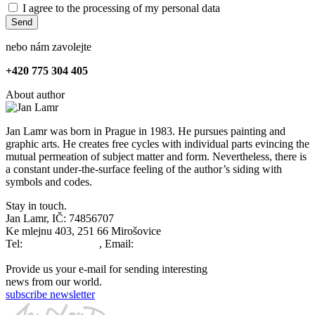
I agree to the processing of my personal data
Send
nebo nám zavolejte
+
420 775 304 405
About author
Jan Lamr was born in Prague in 1983. He pursues painting and
graphic arts. He creates free cycles with individual parts evincing the
mutual permeation of subject matter and form. Nevertheless, there is
a constant under-the-surface feeling of the author’s siding with
symbols and codes.
Stay in touch.
Jan Lamr, IČ: 74856707
Ke mlejnu 403, 251 66 Mirošovice
Tel:
+420777679763
, Email:
info@janlamr.com
Provide us your e-mail for sending interesting
news from our world.
subscribe newsletter