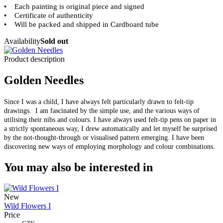
• Each painting is original piece and signed
•
Certificate of authenticity
• Will be packed and shipped in Cardboard tube
Availability
Sold out
Product description
Golden Needles
Since I was a child, I have always felt particularly drawn to felt-tip
drawings. I am fascinated by the simple use, and the various ways of
utilising their nibs and colours. I have always used felt-tip pens on paper in
a strictly spontaneous way, I drew automatically and let myself be surprised
by the not-thought-through or visualised pattern emerging. I have been
discovering new ways of employing morphology and colour combinations.
You may also be interested in
New
Wild Flowers I
Price