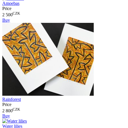
Amoebas
Price
CZK
2 500
Buy
Rainforest
Price
CZK
2 800
Buy
Water lilies