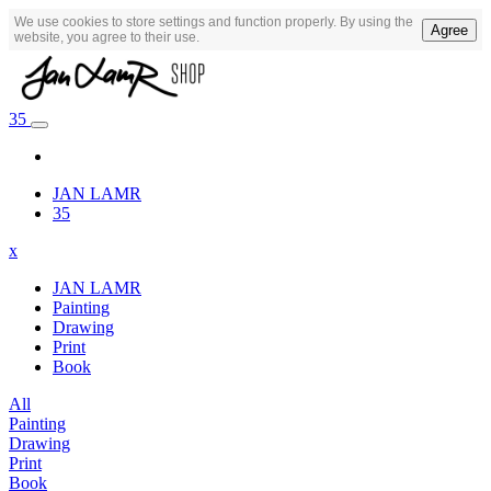
We use cookies to store settings and function properly. By using the
Agree
website, you agree to their use.
35
JAN LAMR
35
x
JAN LAMR
Painting
Drawing
Print
Book
All
Painting
Drawing
Print
Book