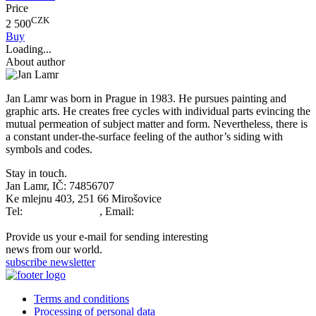
Price
CZK
2 500
Buy
Loading...
About author
Jan Lamr was born in Prague in 1983. He pursues painting and
graphic arts. He creates free cycles with individual parts evincing the
mutual permeation of subject matter and form. Nevertheless, there is
a constant under-the-surface feeling of the author’s siding with
symbols and codes.
Stay in touch.
Jan Lamr, IČ: 74856707
Ke mlejnu 403, 251 66 Mirošovice
Tel:
+420777679763
, Email:
info@janlamr.com
Provide us your e-mail for sending interesting
news from our world.
subscribe newsletter
Terms and conditions
Processing of personal data