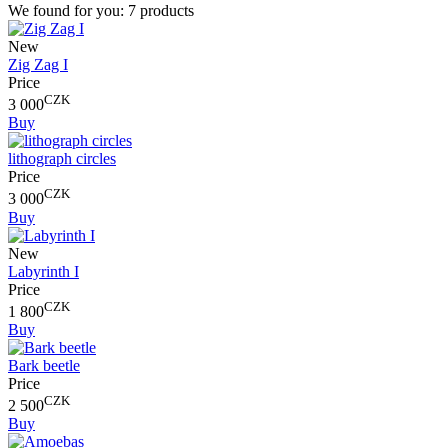
We found for you:
7 products
New
Zig Zag I
Price
CZK
3 000
Buy
lithograph circles
Price
CZK
3 000
Buy
New
Labyrinth I
Price
CZK
1 800
Buy
Bark beetle
Price
CZK
2 500
Buy